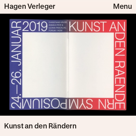
Hagen Verleger
Menu
Kunst an den Rändern