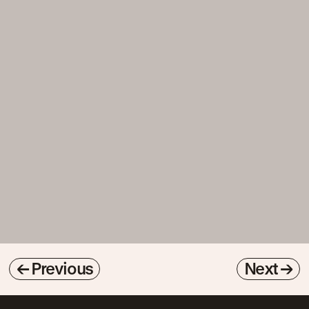
←
Previous
Next
→