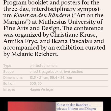
Pro­gram book­let and pos­ters for the
three-day, inter­dis­ci­pli­na­ry sym­po­si­
um
Kunst an den Rän­dern
(“Art on the
Mar­gins”) at Mu­the­si­us Uni­ver­sity of
Fine Arts and De­sign. The con­fe­rence
was or­ga­nized by Chris­tiane Kruse,
Anni­ka Frye, and Ile­ana Pas­ca­lau and
ac­com­pa­nied by an ex­hi­bi­tion cu­rat­ed
by Mela­nie Rei­chert.
Type
printed ephemera
Scope
one 28-page book­let, two posters
Dimensions
13.5 × 21 cm, 59.4 × 84.1 cm
Edition
600, 60
Images
Hagen Verleger