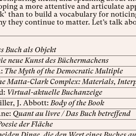
ping a more attentive and articulate ap
ok’ than to build a vocabulary for noti
 they continue to matter. Let’s talk ab
s Buch als Objekt
ie neue Kunst des Büchermachens
a:
The Myth of the Democratic Multiple
he Matta-Clark Complex: Materials, Interp
d:
Virtual-aktuelle Buchanzeige
ller, J. Abbott:
Body of the Book
ane:
Quant au livre / Das Buch betreffend
Poesie der Fläche
beiden Dinge, die den Wert eines Buches 