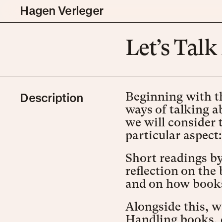
Hagen Verleger
Let’s Tal
Description
Beginning with th
ways of talking a
we will consider 
particular aspect
Short readings by 
reflection on the
and on how books
Alongside this, w
Handling books, 