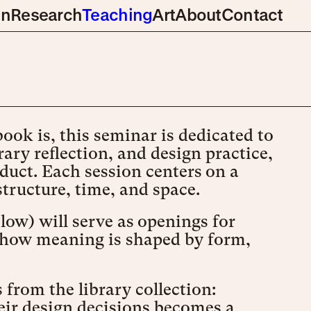
gn
Research
Teaching
Art
About
Contact
ok is, this seminar is dedicated to
ary reflection, and design practice,
duct. Each session centers on a
structure, time, and space.
elow) will serve as openings for
on how meaning is shaped by form,
 from the library collection:
ir design decisions becomes a