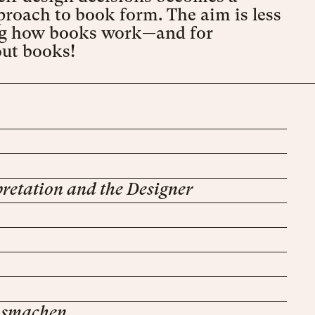
proach to book form. The aim is less
cing how books work—and for
out books!
retation and the Designer
ausmachen