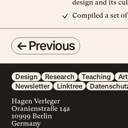
design and its cul
Compiled a set of
←
Previous
Design
Research
Teaching
Art
Newsletter
Linktree
Datenschut
Hagen Verleger
Oranienstraße 14a
10999 Berlin
Germany