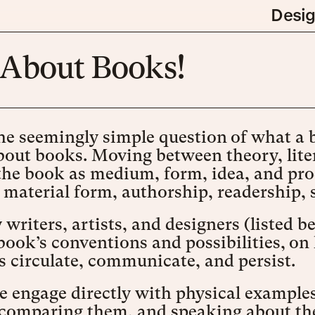
Desi
k About Books!
e seemingly simple question of what a bo
bout books. Moving between theory, liter
the book as medium, form, idea, and pro
: material form, authorship, readership, 
writers, artists, and designers (listed b
 book’s conventions and possibilities, 
 circulate, communicate, and persist.
e engage directly with physical examples
comparing them, and speaking about the