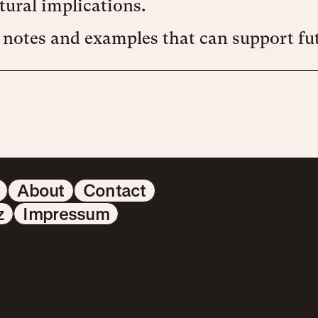
tural implications.
 notes and examples that can support fut
About
Contact
z
Impressum