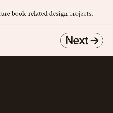
ure book-related design projects.
Next
→