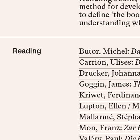
method for develo
to define ‘the bo
understanding why
Reading
Butor, Michel:
Da
Carrión, Ulises:
D
Drucker, Johann
Goggin, James:
T
Kriwet, Ferdinan
Lupton, Ellen / Mi
Mallarmé, Stéph
Mon, Franz:
Zur 
Valéry, Paul:
Die 