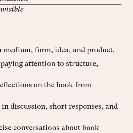
nvisible
a medium, form, idea, and product.
aying attention to structure,
eflections on the book from
 in discussion, short responses, and
ecise conversations about book