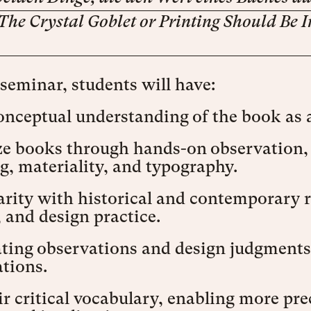
The Crystal Goblet or Printing Should Be I
 seminar, students will have:
onceptual understanding of the book as 
e books through hands-on observation, p
, materiality, and typography.
rity with historical and contemporary r
, and design practice.
ating observations and design judgments
tions.
r critical vocabulary, enabling more pr