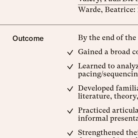
Warde, Beatrice:
Outcome
By the end of the
Gained a broad c
Learned to analyz
pacing/sequencing
Developed familia
literature, theory
Practiced articul
informal presenta
Strengthened thei