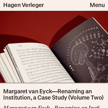
Hagen Verleger
Menu
Margaret van Eyck—Renaming an
Institution, a Case Study (Volume Two)