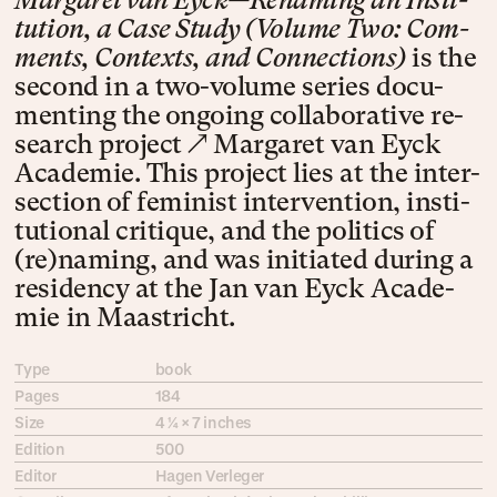
Mar­garet van Eyck—Re­nam­ing an In­sti­
tu­tion, a Case Stu­dy (Vol­ume Two: Com­
ments, Con­texts, and Con­nec­tions)
is the
sec­ond in a two-vol­ume se­ries doc­u­
ment­ing the on­go­ing col­lab­o­ra­tive re­
search pro­ject
↗ Mar­ga­ret van Eyck
Acade­mie
. This pro­ject lies at the inter­
sec­tion of fem­i­nist inter­ven­tion, ins­ti­
tu­tion­al cri­tique, and the pol­i­tics of
(re)­nam­ing, and was ini­ti­at­ed dur­ing a
resi­dency at the Jan van Eyck Acade­
mie in Maas­tricht.
Type
book
Pages
184
Size
4 ¼ × 7 inches
Edition
500
Editor
Hagen Verleger