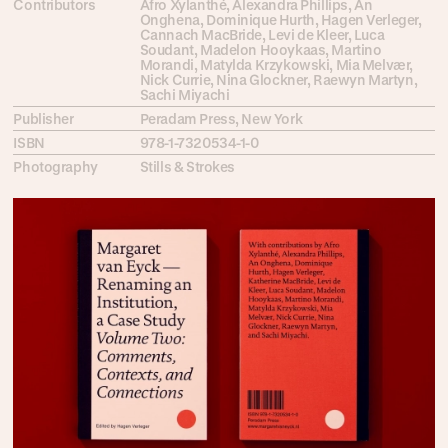
Contributors
Afro Xylanthé, Alexandra Phillips, An
Onghena, Dominique Hurth, Hagen Verleger,
Cannach MacBride, Levi de Kleer, Luca
Soudant, Madelon Hooykaas, Martino
Morandi, Matylda Krzykowski, Mia Melvær,
Nick Currie, Nina Glockner, Raewyn Martyn,
Sachi Miyachi
Publisher
Peradam Press, New York
ISBN
978-1-7320534-1-0
Photography
Stills & Strokes