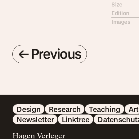
Size
Edition
Images
←
Previous
Design
Research
Teaching
Art
Newsletter
Linktree
Datenschut
Hagen Verleger