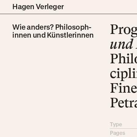
Hagen Verleger
Wie anders? Philo­soph­
Pro­
innen und Künstler­innen
und K
Philo
ci­pl
Fine
Pe­t
Type
Pages