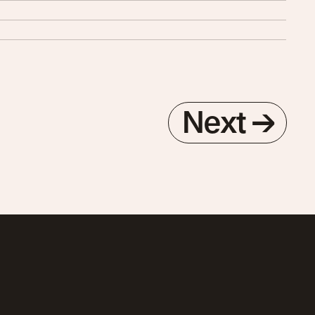
Next
→