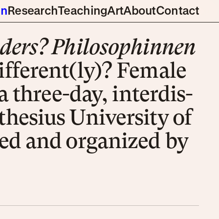
gn
Research
Teaching
Art
About
Contact
ders? Phi­lo­soph­in­nen
fer­ent­(ly)? Fe­male
a three-day, inter­dis­
the­si­us Uni­ver­sity of
ed and or­ga­nized by