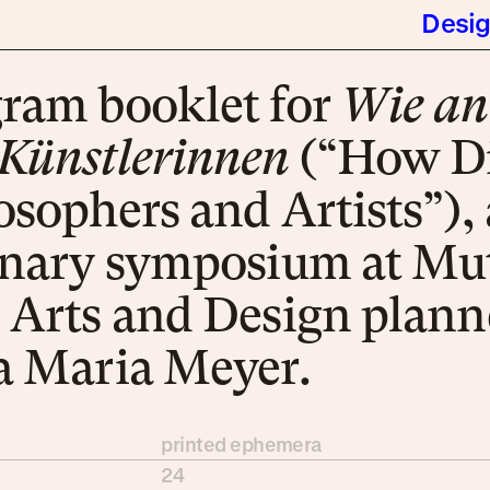
Desi
gram book­let for
Wie an­
ünst­ler­in­nen
(“How Dif­
so­phers and Ar­tists”), 
i­na­ry sym­po­si­um at Mu­
 Arts and De­sign plann
ra Ma­ria Mey­er.
printed ephemera
24