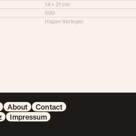
14 × 21 cm
500
Hagen Verleger
About
Contact
z
Impressum